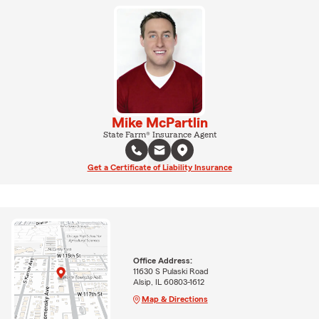
Mike McPartlin
State Farm® Insurance Agent
Get a Certificate of Liability Insurance
Office Address:
11630 S Pulaski Road
Alsip, IL 60803-1612
Map & Directions