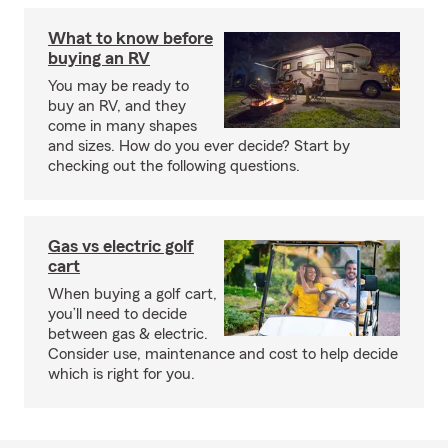
What to know before
buying an RV
You may be ready to
buy an RV, and they
come in many shapes
and sizes. How do you ever decide? Start by
checking out the following questions.
Gas vs electric golf
cart
When buying a golf cart,
you’ll need to decide
between gas & electric.
Consider use, maintenance and cost to help decide
which is right for you.