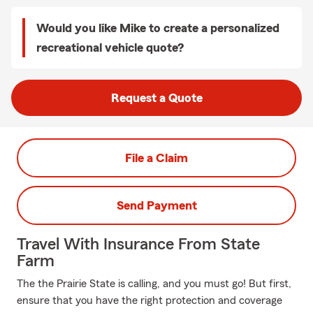
Would you like Mike to create a personalized
recreational vehicle quote?
Request a Quote
File a Claim
Send Payment
Travel With Insurance From State
Farm
The the Prairie State is calling, and you must go! But first,
ensure that you have the right protection and coverage