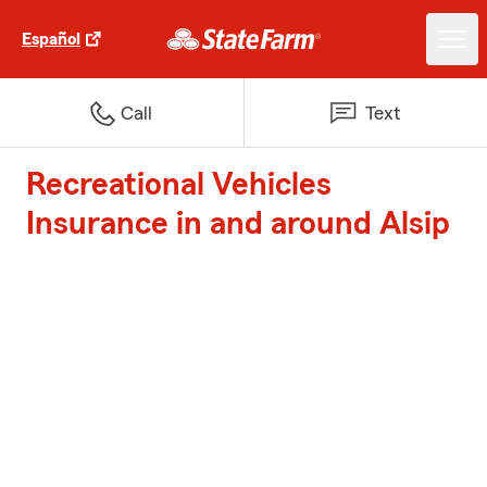
Español
Call
Text
Recreational Vehicles
Insurance in and around Alsip