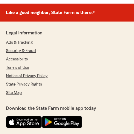
Like a good neighbor, State Farm is there.®
Legal Information
Ads & Tracking
Security & Fraud
Accessibility
Terms of Use
Notice of Privacy Policy
State Privacy Rights
Site Map
Download the State Farm mobile app today