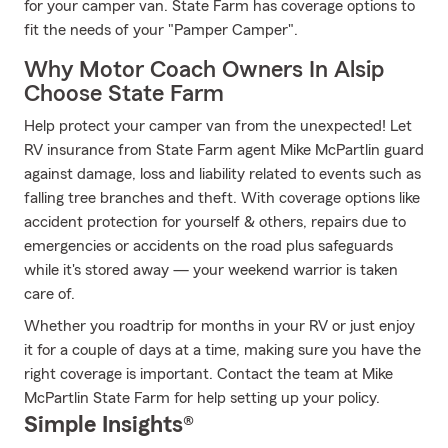
for your camper van. State Farm has coverage options to
fit the needs of your "Pamper Camper".
Why Motor Coach Owners In Alsip
Choose State Farm
Help protect your camper van from the unexpected! Let
RV insurance from State Farm agent Mike McPartlin guard
against damage, loss and liability related to events such as
falling tree branches and theft. With coverage options like
accident protection for yourself & others, repairs due to
emergencies or accidents on the road plus safeguards
while it's stored away — your weekend warrior is taken
care of.
Whether you roadtrip for months in your RV or just enjoy
it for a couple of days at a time, making sure you have the
right coverage is important. Contact the team at Mike
McPartlin State Farm for help setting up your policy.
Simple Insights®