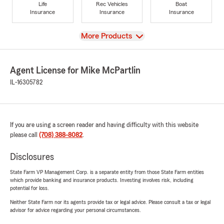
Life
Rec Vehicles
Boat
Insurance
Insurance
Insurance
View
More Products
Agent License for Mike McPartlin
IL-16305782
If you are using a screen reader and having difficulty with this website
please call
(708) 388-8082
.
Disclosures
State Farm VP Management Corp. is a separate entity from those State Farm entities
which provide banking and insurance products. Investing involves risk, including
potential for loss.
Neither State Farm nor its agents provide tax or legal advice. Please consult a tax or legal
advisor for advice regarding your personal circumstances.