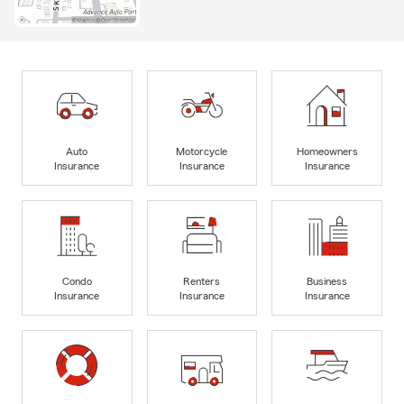
Auto
Motorcycle
Homeowners
Insurance
Insurance
Insurance
Condo
Renters
Business
Insurance
Insurance
Insurance