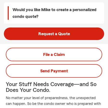
Would you like Mike to create a personalized
condo quote?
Request a Quote
File a Claim
Send Payment
Your Stuff Needs Coverage—and So
Does Your Condo.
No matter your level of preparedness, the unexpected
can happen. So be the condo owner who is prepared with