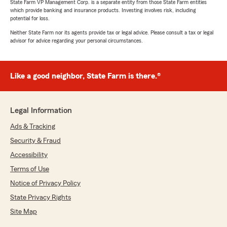
State Farm VP Management Corp. is a separate entity from those State Farm entities
which provide banking and insurance products. Investing involves risk, including
potential for loss.
Neither State Farm nor its agents provide tax or legal advice. Please consult a tax or legal
advisor for advice regarding your personal circumstances.
Like a good neighbor, State Farm is there.®
Legal Information
Ads & Tracking
Security & Fraud
Accessibility
Terms of Use
Notice of Privacy Policy
State Privacy Rights
Site Map