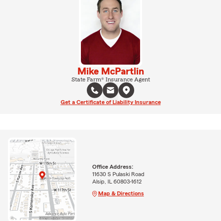
Mike McPartlin
State Farm® Insurance Agent
Get a Certificate of Liability Insurance
Office Address:
11630 S Pulaski Road
Alsip, IL 60803-1612
Map & Directions