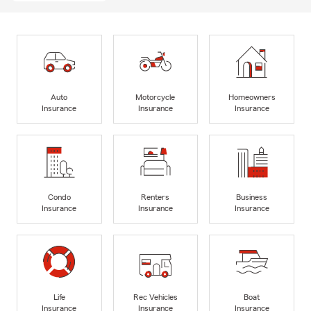
Auto
Motorcycle
Homeowners
Insurance
Insurance
Insurance
Condo
Renters
Business
Insurance
Insurance
Insurance
Life
Rec Vehicles
Boat
Insurance
Insurance
Insurance