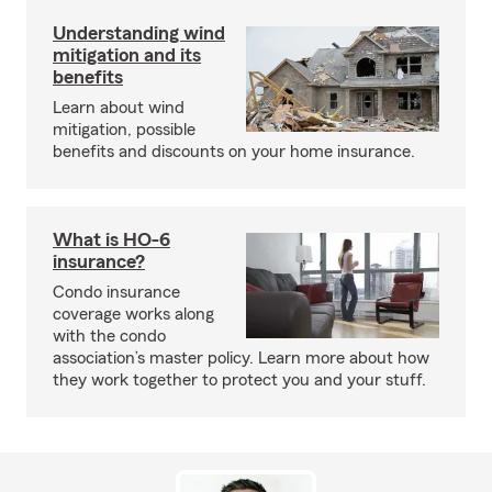
Understanding wind
mitigation and its
benefits
Learn about wind
mitigation, possible
benefits and discounts on your home insurance.
What is HO-6
insurance?
Condo insurance
coverage works along
with the condo
association’s master policy. Learn more about how
they work together to protect you and your stuff.