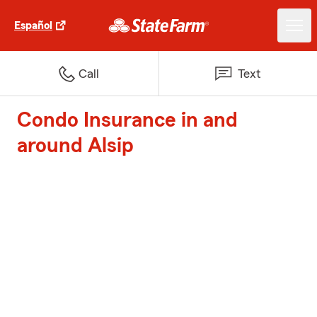
Español
Call
Text
Condo Insurance in and
around Alsip