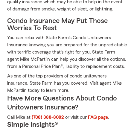
quality insurance which may be able to help in the event
of damage from smoke, weight of sleet, or lightning.
Condo Insurance May Put Those
Worries To Rest
You can relax with State Farm's Condo Unitowners
Insurance knowing you are prepared for the unpredictable
with terrific coverage that's right for you. State Farm
agent Mike McPartlin can help you discover all the options,
from a Personal Price Plan®, liability to replacement costs.
As one of the top providers of condo unitowners
insurance, State Farm has you covered. Visit agent Mike
McPartlin today to learn more.
Have More Questions About Condo
Unitowners Insurance?
Call Mike at
(708) 388-8082
or visit our
FAQ page
.
Simple Insights®