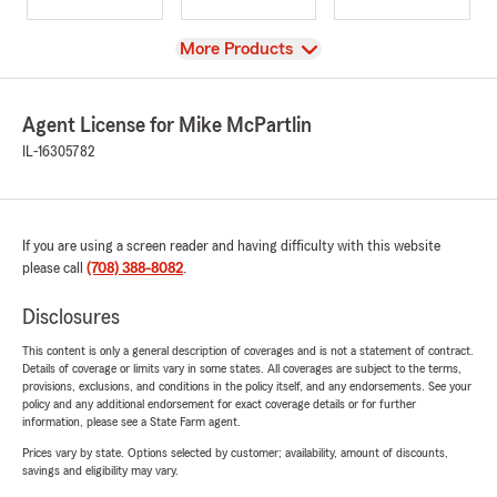
View
More Products
Agent License for Mike McPartlin
IL-16305782
If you are using a screen reader and having difficulty with this website
please call
(708) 388-8082
.
Disclosures
This content is only a general description of coverages and is not a statement of contract.
Details of coverage or limits vary in some states. All coverages are subject to the terms,
provisions, exclusions, and conditions in the policy itself, and any endorsements. See your
policy and any additional endorsement for exact coverage details or for further
information, please see a State Farm agent.
Prices vary by state. Options selected by customer; availability, amount of discounts,
savings and eligibility may vary.