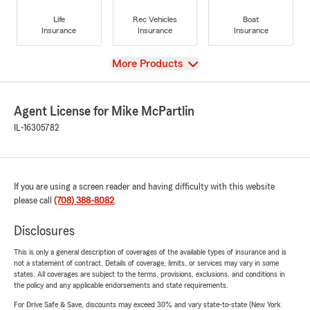
Life
Rec Vehicles
Boat
Insurance
Insurance
Insurance
View
More Products
Agent License for Mike McPartlin
IL-16305782
If you are using a screen reader and having difficulty with this website
please call
(708) 388-8082
.
Disclosures
This is only a general description of coverages of the available types of insurance and is
not a statement of contract. Details of coverage, limits, or services may vary in some
states. All coverages are subject to the terms, provisions, exclusions, and conditions in
the policy and any applicable endorsements and state requirements.
For Drive Safe & Save, discounts may exceed 30% and vary state-to-state (New York