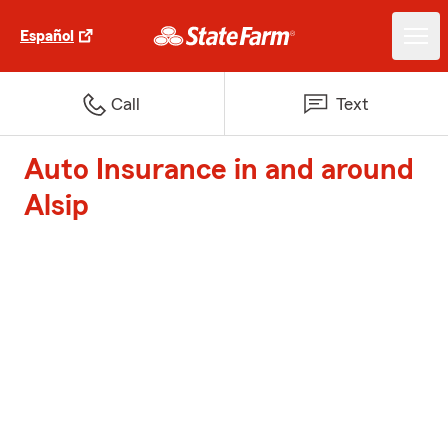
Español
Call
Text
Auto Insurance in and around
Alsip