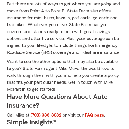
But there are lots of ways to get where you are going and
move from Point A to Point B. State Farm also offers
insurance for mini-bikes, kayaks, golf carts, go-carts and
trail bikes. Whatever you drive, State Farm has you
covered and stands ready to help with great savings
options and attentive service. Plus, your coverage can be
aligned to your lifestyle, to include things like Emergency
Roadside Service (ERS) coverage and rideshare insurance.
Want to see the other options that may also be available
to you? State Farm agent Mike McPartlin would love to
walk through them with you and help you create a policy
that fits your particular needs. Get in touch with Mike
McPartlin to get started!
Have More Questions About Auto
Insurance?
Call Mike at
(708) 388-8082
or visit our
FAQ page
.
Simple Insights®