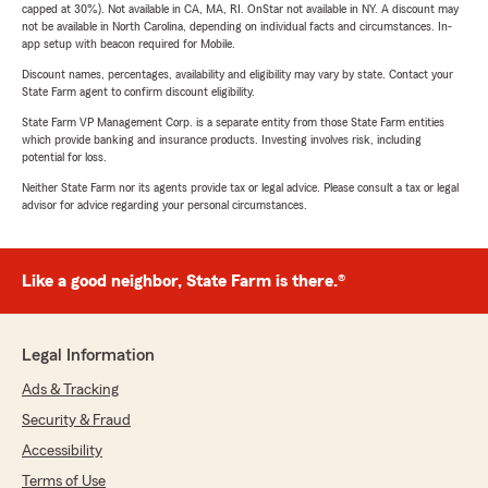
capped at 30%). Not available in CA, MA, RI. OnStar not available in NY. A discount may
not be available in North Carolina, depending on individual facts and circumstances. In-
app setup with beacon required for Mobile.
Discount names, percentages, availability and eligibility may vary by state. Contact your
State Farm agent to confirm discount eligibility.
State Farm VP Management Corp. is a separate entity from those State Farm entities
which provide banking and insurance products. Investing involves risk, including
potential for loss.
Neither State Farm nor its agents provide tax or legal advice. Please consult a tax or legal
advisor for advice regarding your personal circumstances.
Like a good neighbor, State Farm is there.®
Legal Information
Ads & Tracking
Security & Fraud
Accessibility
Terms of Use