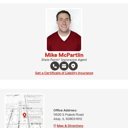
Mike McPartlin
State Farm® Insurance Agent
Get a Certificate of Liability Insurance
Office Address:
11630 S Pulaski Road
Alsip, IL 60803-1612
Map & Directions