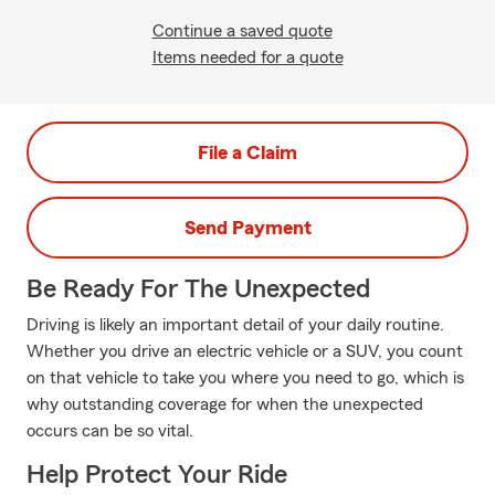
Continue a saved quote
Items needed for a quote
File a Claim
Send Payment
Be Ready For The Unexpected
Driving is likely an important detail of your daily routine.
Whether you drive an electric vehicle or a SUV, you count
on that vehicle to take you where you need to go, which is
why outstanding coverage for when the unexpected
occurs can be so vital.
Help Protect Your Ride