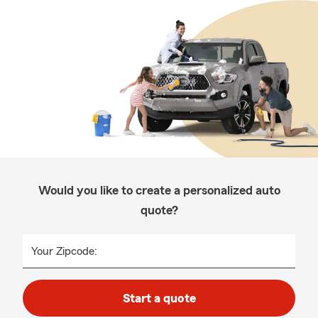
Would you like to create a personalized auto
quote?
Your Zipcode:
Start a quote