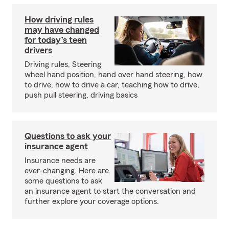
How driving rules
may have changed
for today’s teen
drivers
Driving rules, Steering
wheel hand position, hand over hand steering, how
to drive, how to drive a car, teaching how to drive,
push pull steering, driving basics
Questions to ask your
insurance agent
Insurance needs are
ever-changing. Here are
some questions to ask
an insurance agent to start the conversation and
further explore your coverage options.