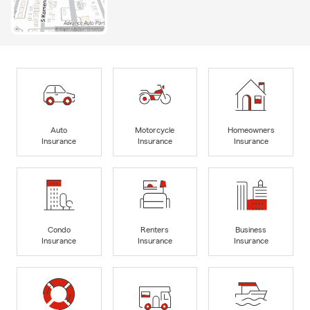
Auto
Motorcycle
Homeowners
Insurance
Insurance
Insurance
Condo
Renters
Business
Insurance
Insurance
Insurance