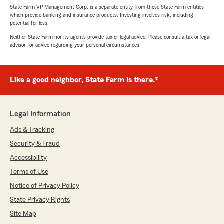
State Farm VP Management Corp. is a separate entity from those State Farm entities
which provide banking and insurance products. Investing involves risk, including
potential for loss.
Neither State Farm nor its agents provide tax or legal advice. Please consult a tax or legal
advisor for advice regarding your personal circumstances.
Like a good neighbor, State Farm is there.®
Legal Information
Ads & Tracking
Security & Fraud
Accessibility
Terms of Use
Notice of Privacy Policy
State Privacy Rights
Site Map