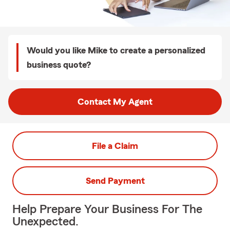
Would you like Mike to create a personalized
business quote?
Contact My Agent
File a Claim
Send Payment
Help Prepare Your Business For The
Unexpected.