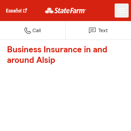
Español
Call
Text
Business Insurance in and
around Alsip