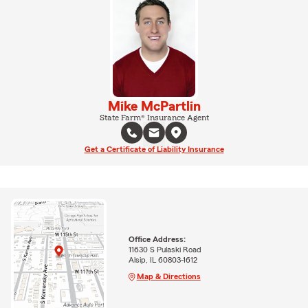
Mike McPartlin
State Farm® Insurance Agent
Get a Certificate of Liability Insurance
Office Address:
11630 S Pulaski Road
Alsip, IL 60803-1612
Map & Directions