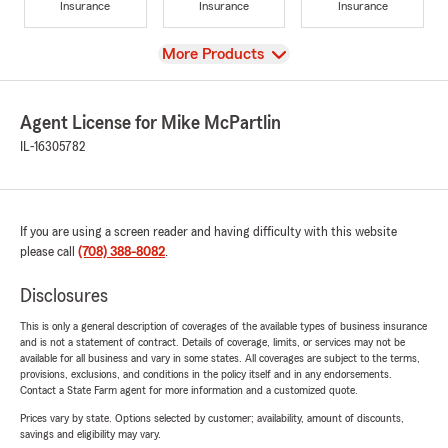
Insurance
Insurance
Insurance
View
More Products
Agent License for Mike McPartlin
IL-16305782
If you are using a screen reader and having difficulty with this website
please call
(708) 388-8082
.
Disclosures
This is only a general description of coverages of the available types of business insurance
and is not a statement of contract. Details of coverage, limits, or services may not be
available for all business and vary in some states. All coverages are subject to the terms,
provisions, exclusions, and conditions in the policy itself and in any endorsements.
Contact a State Farm agent for more information and a customized quote.
Prices vary by state. Options selected by customer; availability, amount of discounts,
savings and eligibility may vary.