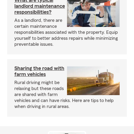
What are typical
landlord maintenance
responsibilities?
As a landlord, there are
certain maintenance
responsibilities associated with the property. Equip
yourself to better address repairs while minimizing
preventable issues.
Sharing the road with
farm vehicles
Rural driving might be
relaxing but these roads
are shared with farm
vehicles and can have risks. Here are tips to help
when driving in rural areas.