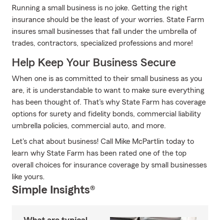
Running a small business is no joke. Getting the right
insurance should be the least of your worries. State Farm
insures small businesses that fall under the umbrella of
trades, contractors, specialized professions and more!
Help Keep Your Business Secure
When one is as committed to their small business as you
are, it is understandable to want to make sure everything
has been thought of. That's why State Farm has coverage
options for surety and fidelity bonds, commercial liability
umbrella policies, commercial auto, and more.
Let's chat about business! Call Mike McPartlin today to
learn why State Farm has been rated one of the top
overall choices for insurance coverage by small businesses
like yours.
Simple Insights®