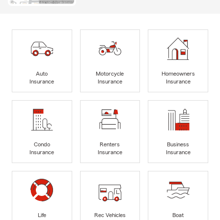
Auto
Motorcycle
Homeowners
Insurance
Insurance
Insurance
Condo
Renters
Business
Insurance
Insurance
Insurance
Life
Rec Vehicles
Boat